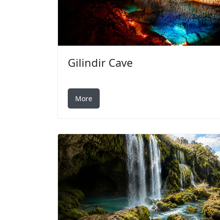
Gilindir Cave
More