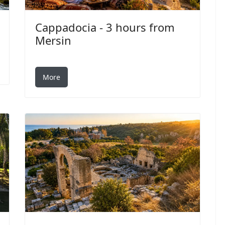
Cappadocia - 3 hours from
Mersin
More