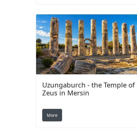
Uzungaburch - the Temple of
Zeus in Mersin
More