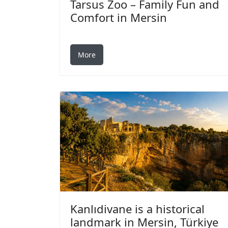
Tarsus Zoo – Family Fun and
Comfort in Mersin
More
Kanlıdivane is a historical
landmark in Mersin, Türkiye