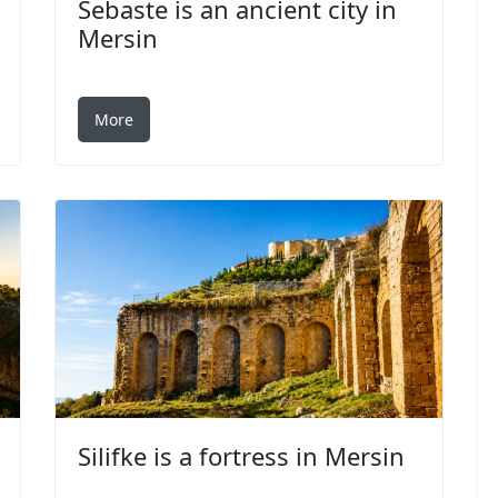
Sebaste is an ancient city in
Mersin
More
Silifke is a fortress in Mersin