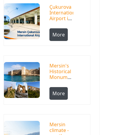
Çukurova
International
Airport in
Mersin
More
Mersin's
Historical
Monuments:
Life
Among a
More
Thousand-
Year
History
Mersin
climate -