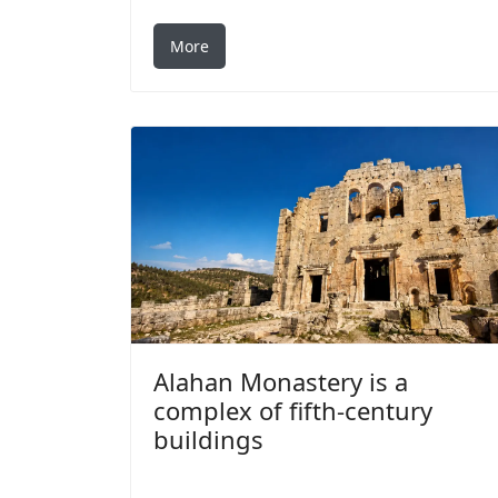
More
Alahan Monastery is a
complex of fifth-century
buildings