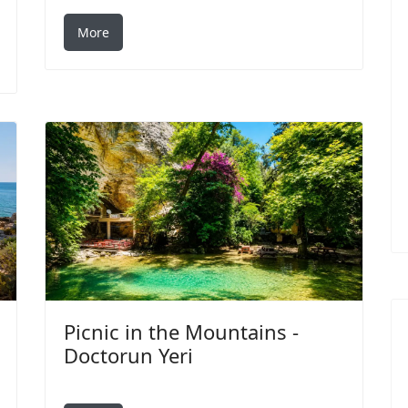
More
Picnic in the Mountains -
Doctorun Yeri
Search