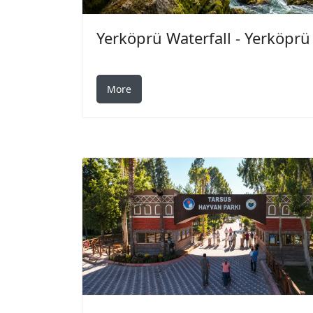
Yerköprü Waterfall - Yerköprü
More