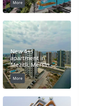
More
New 4+1
apartment in
Mezitli, Mersin -
Ft75209v
More