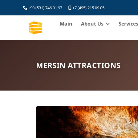
+90 (531) 746 01 97
+7 (495) 215 09 05
Main
About Us
Service
MERSIN ATTRACTIONS