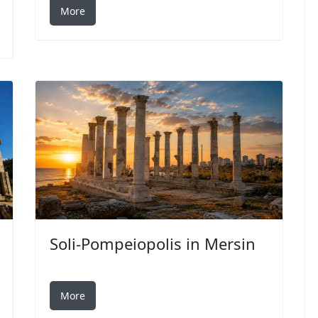
More
Soli-Pompeiopolis in Mersin
More