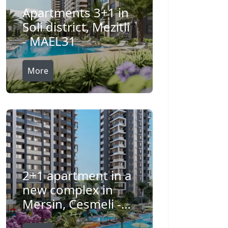
Apartments 3+1 in
Soli district, Mezitli
- MAEL31
More
2+1 apartment in a
new complex in
Mersin, Cesmeli -
IBL0021815