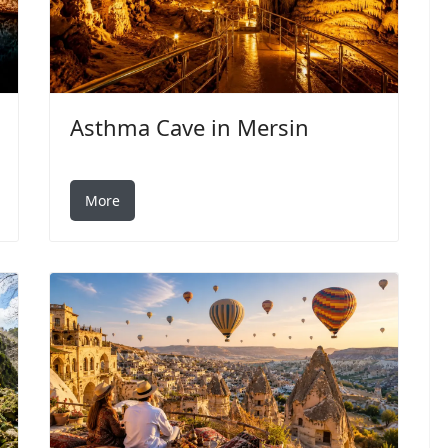
Asthma Cave in Mersin
More