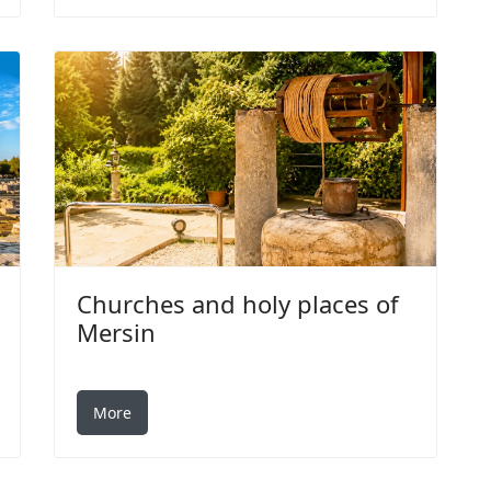
Churches and holy places of
Mersin
More