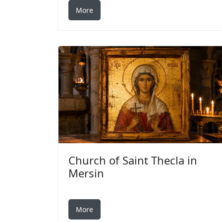
More
Church of Saint Thecla in
Mersin
More