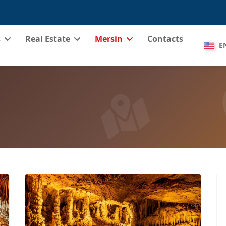
s
Real Estate
Mersin
Contacts
E