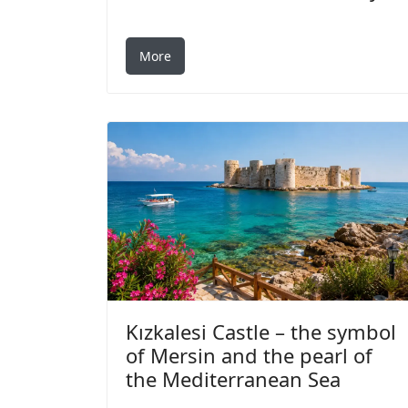
More
Kızkalesi Castle – the symbol
of Mersin and the pearl of
the Mediterranean Sea