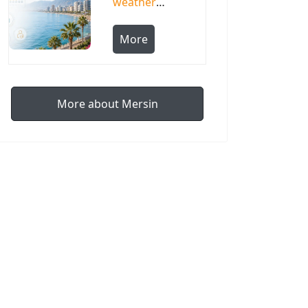
weather
by month,
temperature
More
and
humidity
More about Mersin