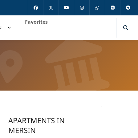
Favorites
N
APARTMENTS IN
MERSIN