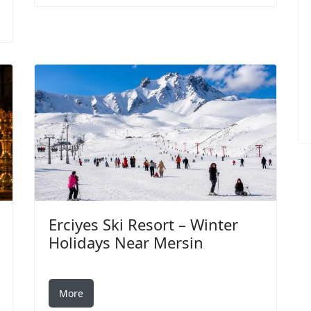
Erciyes Ski Resort – Winter
Holidays Near Mersin
More