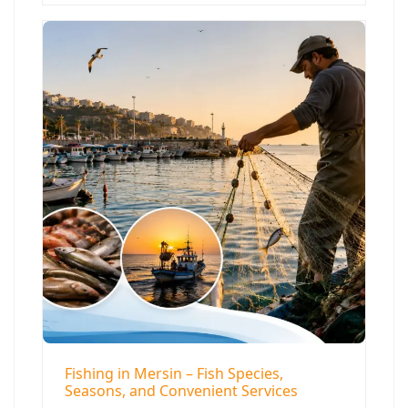
Fishing in Mersin – Fish Species,
Seasons, and Convenient Services