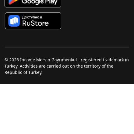
© 2026 Income Mersin Gayrimenkul - registered trademark in
Turkey. Activities are carried out on the territory of the
Republic of Turkey.