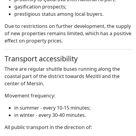
gasification prospects;
prestigious status among local buyers.
Due to restrictions on further development, the supply
of new properties remains limited, which has a positive
effect on property prices.
Transport accessibility
There are regular shuttle buses running along the
coastal part of the district towards Mezitli and the
center of Mersin.
Movement frequency:
in summer - every 10-15 minutes;
in winter - every 30-40 minutes.
All public transport in the direction of: