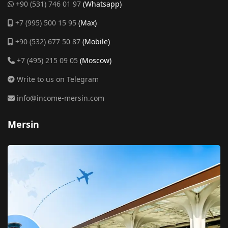
+90 (531) 746 01 97
(Whatsapp)
+7 (995) 500 15 95
(Max)
+90 (532) 677 50 87
(Mobile)
+7 (495) 215 09 05
(Moscow)
Write to us on Telegram
info@income-mersin.com
Mersin