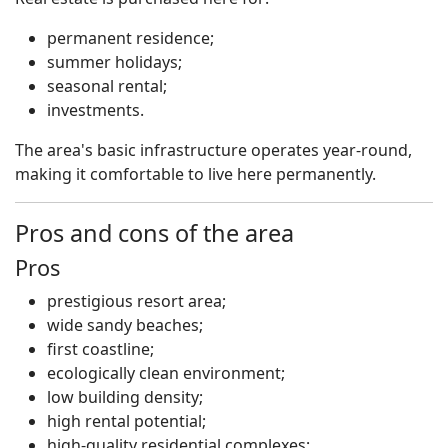
permanent residence;
summer holidays;
seasonal rental;
investments.
The area's basic infrastructure operates year-round,
making it comfortable to live here permanently.
Pros and cons of the area
Pros
prestigious resort area;
wide sandy beaches;
first coastline;
ecologically clean environment;
low building density;
high rental potential;
high-quality residential complexes;