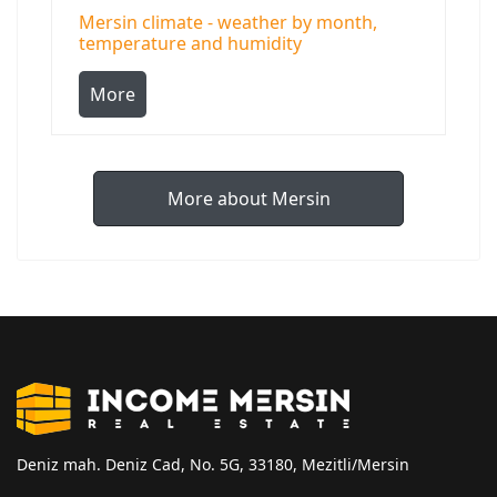
Mersin climate - weather by month,
temperature and humidity
More
More about Mersin
Deniz mah. Deniz Cad, No. 5G, 33180, Mezitli/Mersin