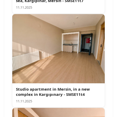
sea, Kargipinar, Mersin - SMSE11t7
11.11.2025
Studio apartment in Mersin, in a new
complex in Kargıpınary - SMSE11t4
11.11.2025