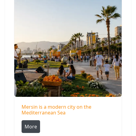
Mersin is a modern city on the
Mediterranean Sea
More