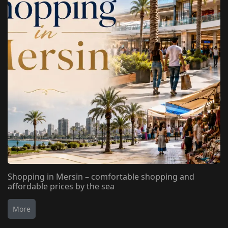
Shopping in Mersin – comfortable shopping and
affordable prices by the sea
More