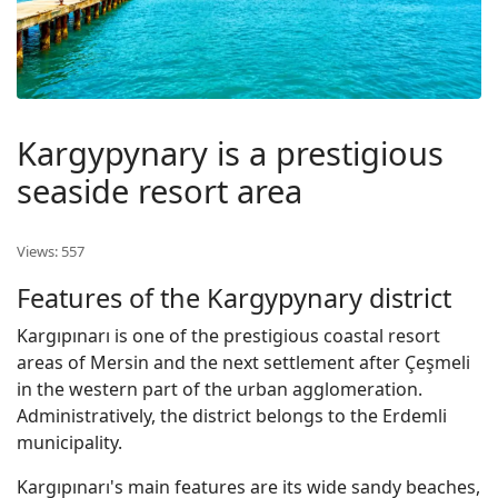
Kargypynary is a prestigious
seaside resort area
Views: 557
Features of the Kargypynary district
Kargıpınarı is one of the prestigious coastal resort
areas of Mersin and the next settlement after Çeşmeli
in the western part of the urban agglomeration.
Administratively, the district belongs to the Erdemli
municipality.
Kargıpınarı's main features are its wide sandy beaches,