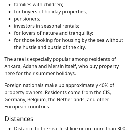
families with children;
for buyers of holiday properties;
pensioners;
investors in seasonal rentals;
for lovers of nature and tranquility;
for those looking for housing by the sea without
the hustle and bustle of the city.
The area is especially popular among residents of
Ankara, Adana and Mersin itself, who buy property
here for their summer holidays.
Foreign nationals make up approximately 40% of
property owners. Residents come from the CIS,
Germany, Belgium, the Netherlands, and other
European countries.
Distances
Distance to the sea: first line or no more than 300–