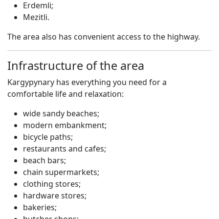
Erdemli;
Mezitli.
The area also has convenient access to the highway.
Infrastructure of the area
Kargypynary has everything you need for a
comfortable life and relaxation:
wide sandy beaches;
modern embankment;
bicycle paths;
restaurants and cafes;
beach bars;
chain supermarkets;
clothing stores;
hardware stores;
bakeries;