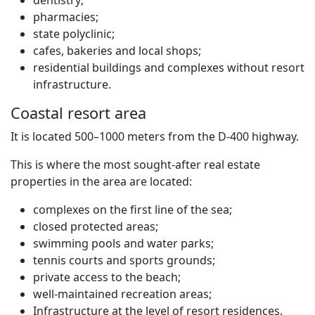
dentistry;
pharmacies;
state polyclinic;
cafes, bakeries and local shops;
residential buildings and complexes without resort
infrastructure.
Coastal resort area
It is located 500–1000 meters from the D-400 highway.
This is where the most sought-after real estate
properties in the area are located:
complexes on the first line of the sea;
closed protected areas;
swimming pools and water parks;
tennis courts and sports grounds;
private access to the beach;
well-maintained recreation areas;
Infrastructure at the level of resort residences.