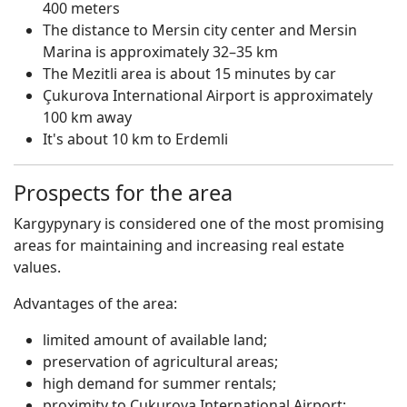
400 meters
The distance to Mersin city center and Mersin
Marina is approximately 32–35 km
The Mezitli area is about 15 minutes by car
Çukurova International Airport is approximately
100 km away
It's about 10 km to Erdemli
Prospects for the area
Kargypynary is considered one of the most promising
areas for maintaining and increasing real estate
values.
Advantages of the area:
limited amount of available land;
preservation of agricultural areas;
high demand for summer rentals;
proximity to Çukurova International Airport;