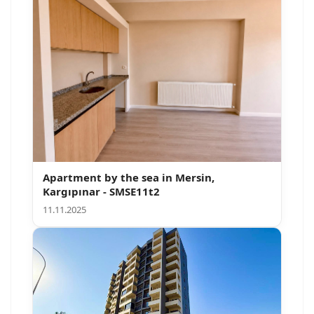
Apartment by the sea in Mersin,
Kargıpınar - SMSE11t2
11.11.2025