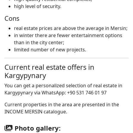
high level of security.
Cons
real estate prices are above the average in Mersin;
in winter there are fewer entertainment options
than in the city center;
limited number of new projects.
Current real estate offers in
Kargypynary
You can get a personalized selection of real estate in
Kargypynary via WhatsApp: +90 531 746 01 97
Current properties in the area are presented in the
INCOME MERSIN catalogue.
Photo gallery: