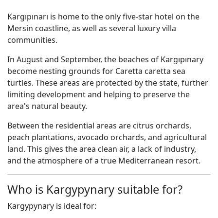
Kargıpınarı is home to the only five-star hotel on the
Mersin coastline, as well as several luxury villa
communities.
In August and September, the beaches of Kargıpınary
become nesting grounds for Caretta caretta sea
turtles. These areas are protected by the state, further
limiting development and helping to preserve the
area's natural beauty.
Between the residential areas are citrus orchards,
peach plantations, avocado orchards, and agricultural
land. This gives the area clean air, a lack of industry,
and the atmosphere of a true Mediterranean resort.
Who is Kargypynary suitable for?
Kargypynary is ideal for: