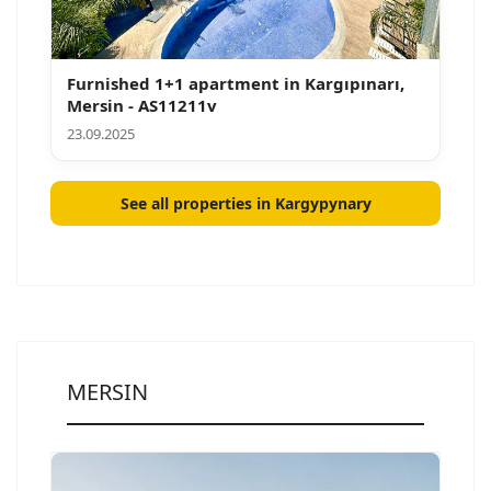
Furnished 1+1 apartment in Kargıpınarı,
Mersin - AS11211v
23.09.2025
See all properties in Kargypynary
MERSIN