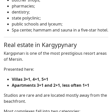
butcher shops;
pharmacies;
dentistry;
state polyclinic;
public schools and lyceum;
Spa center, hammam and sauna in a five-star hotel.
Real estate in Kargypynary
Kargıpınarı is one of the most prestigious resort areas
of Mersin.
Presented here:
Villas 3+1, 4+1, 5+1
Apartments 3+1 and 2+1, less often 1+1
Studios are rare and are located mostly away from the
beachfront.
Most complexes fall into two categories: