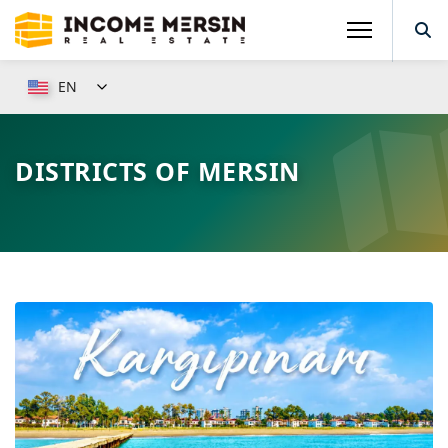
EN
DISTRICTS OF MERSIN