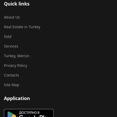
Quick links
About Us
Real Estate in Turkey
Sold
Services
Turkey, Mersin
Privacy Policy
Contacts
Site Map
Application