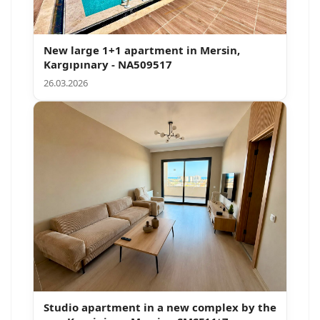
New large 1+1 apartment in Mersin,
Kargıpınary - NA509517
26.03.2026
Search
Studio apartment in a new complex by the