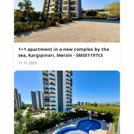
1+1 apartment in a new complex by the
sea, Kargıpınarı, Mersin - SMSE1197t3
11.11.2025