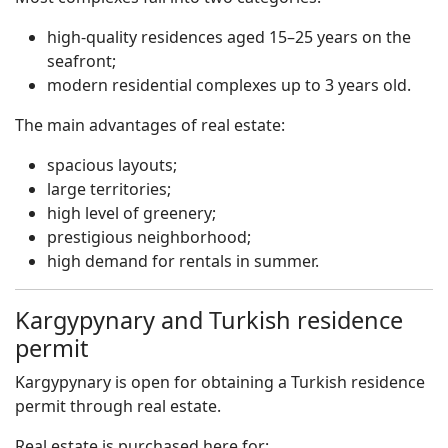
high-quality residences aged 15–25 years on the
seafront;
modern residential complexes up to 3 years old.
The main advantages of real estate:
spacious layouts;
large territories;
high level of greenery;
prestigious neighborhood;
high demand for rentals in summer.
Kargypynary and Turkish residence
permit
Kargypynary is open for obtaining a Turkish residence
permit through real estate.
Real estate is purchased here for: