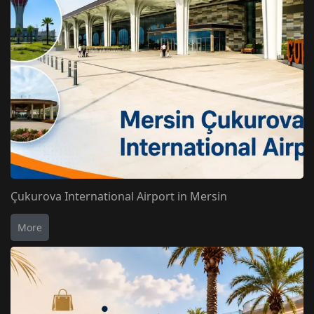
Çukurova International Airport in Mersin
More