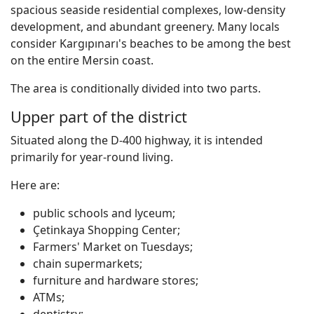
spacious seaside residential complexes, low-density
development, and abundant greenery. Many locals
consider Kargıpınarı's beaches to be among the best
on the entire Mersin coast.
The area is conditionally divided into two parts.
Upper part of the district
Situated along the D-400 highway, it is intended
primarily for year-round living.
Here are:
public schools and lyceum;
Çetinkaya Shopping Center;
Farmers' Market on Tuesdays;
chain supermarkets;
furniture and hardware stores;
ATMs;