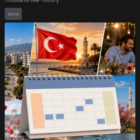
Thousand-Year History
More