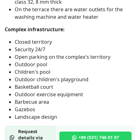
class 32, 8 mm thick
On the terrace there are water outlets for the
washing machine and water heater
Complex infrastructure:
Closed territory
Security 24/7
Open parking on the complex's territory
Outdoor pool
Children's pool
Outdoor children's playground
Basketball court
Outdoor exercise equipment
Barbecue area
Gazebos
Landscape design
Request
details via