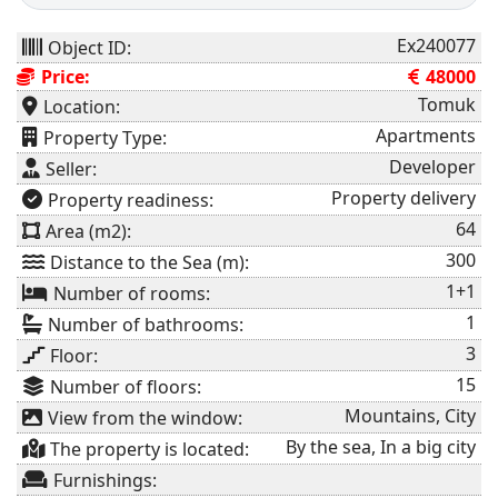
Ex240077
Object ID:
Price:
48000
Tomuk
Location:
Apartments
Property Type:
Developer
Seller:
Property delivery
⁠Property readiness:
64
Area (m2):
300
Distance to the Sea (m):
1+1
Number of rooms:
1
Number of bathrooms:
3
Floor:
15
Number of floors:
Mountains, City
View from the window:
By the sea, In a big city
The property is located:
Furnishings: