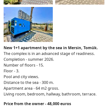
New 1+1 apartment by the sea in Mersin, Tomük.
The complex is in an advanced stage of readiness.
Completion - summer 2026.
Number of floors - 15.
Floor - 3.
Pool and city views.
Distance to the sea - 300 m.
Apartment area - 64 m2 gross.
Living room, bedroom, hallway, bathroom, terrace.
Price from the owner - 48,000 euros