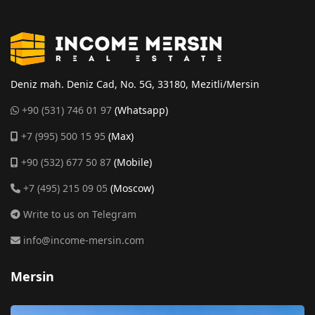
Deniz mah. Deniz Cad, No. 5G, 33180, Mezitli/Mersin
+90 (531) 746 01 97
(Whatsapp)
+7 (995) 500 15 95
(Max)
+90 (532) 677 50 87
(Mobile)
+7 (495) 215 09 05
(Moscow)
Write to us on Telegram
info@income-mersin.com
Mersin