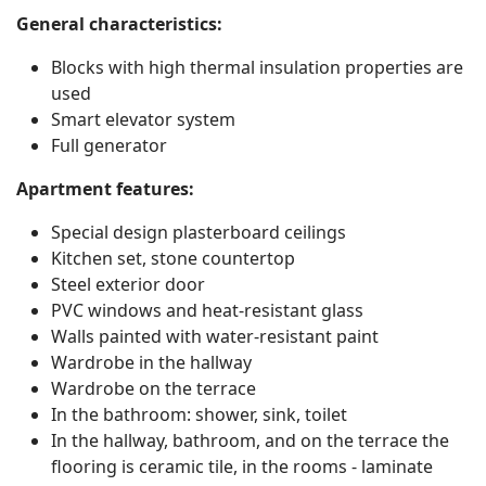
General characteristics:
Blocks with high thermal insulation properties are
used
Smart elevator system
Search
Full generator
Apartment features:
Special design plasterboard ceilings
Kitchen set, stone countertop
Steel exterior door
PVC windows and heat-resistant glass
Walls painted with water-resistant paint
Wardrobe in the hallway
Wardrobe on the terrace
In the bathroom: shower, sink, toilet
In the hallway, bathroom, and on the terrace the
flooring is ceramic tile, in the rooms - laminate