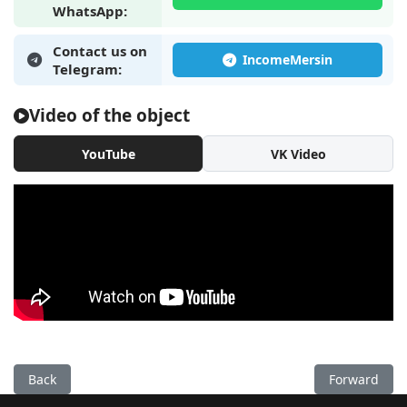
WhatsApp:
Contact us on
Telegram:
Video of the object
YouTube
VK Video
Previous: New 1+1 apartment by the sea in Mersin, Tomuk - E
Next: New 1+
Back
Forward