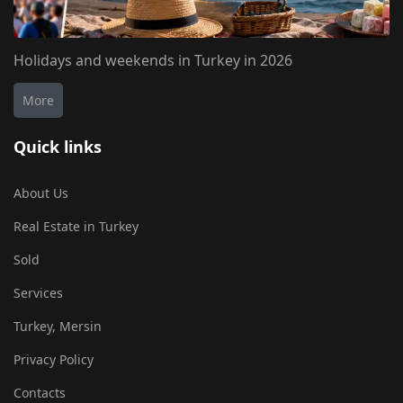
Holidays and weekends in Turkey in 2026
More
Quick links
About Us
Real Estate in Turkey
Sold
Services
Turkey, Mersin
Privacy Policy
Contacts