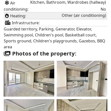
Kitchen, Bathroom, Wardrobes (hallway)
Air
conditioning:
No
Other (air conditioning)
Heating:
Infrastructure:
Guarded territory, Parking, Generator, Elevator,
Swimming pool, Children's pool, Basketball court,
Sports ground, Children's playgrounds, Gazebos, BBQ
area
Photos of the property: