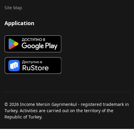
Site Map
Application
© 2026 Income Mersin Gayrimenkul - registered trademark in
Turkey. Activities are carried out on the territory of the
Republic of Turkey.