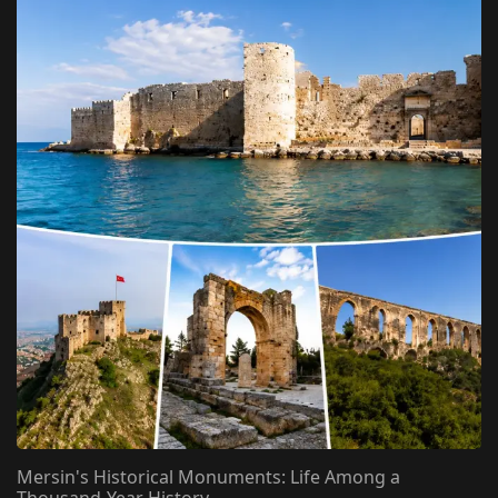
Mersin's Historical Monuments: Life Among a