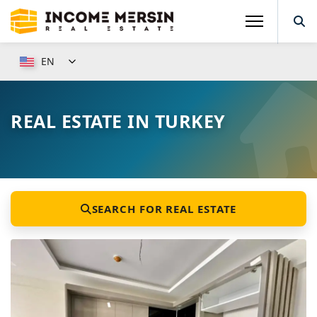
EN
REAL ESTATE IN TURKEY
SEARCH FOR REAL ESTATE