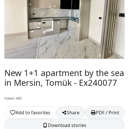
New 1+1 apartment by the sea
in Mersin, Tomük - Ex240077
Views: 485
Add to favorites
Share
PDF / Print
Download stories