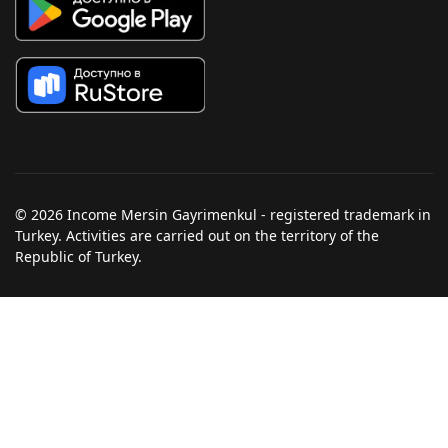
© 2026 Income Mersin Gayrimenkul - registered trademark in
Turkey. Activities are carried out on the territory of the
Republic of Turkey.