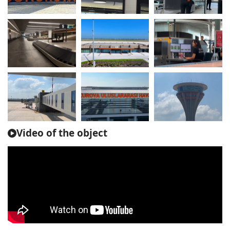
Video of the object