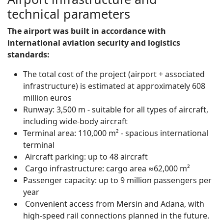
technical parameters
The airport was built in accordance with
international aviation security and logistics
standards:
The total cost of the project (airport + associated
infrastructure) is estimated at approximately 608
million euros
Runway: 3,500 m - suitable for all types of aircraft,
including wide-body aircraft
Terminal area: 110,000 m² - spacious international
terminal
Aircraft parking: up to 48 aircraft
Cargo infrastructure: cargo area ≈62,000 m²
Passenger capacity: up to 9 million passengers per
year
Convenient access from Mersin and Adana, with
high-speed rail connections planned in the future.