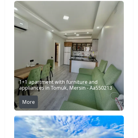
1+1 apartment with furniture and
appliances in Tomük, Mersin - Aa550213
More