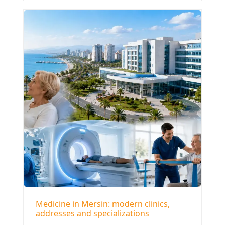
Medicine in Mersin: modern clinics,
addresses and specializations