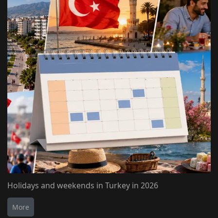
Holidays and weekends in Turkey in 2026
More