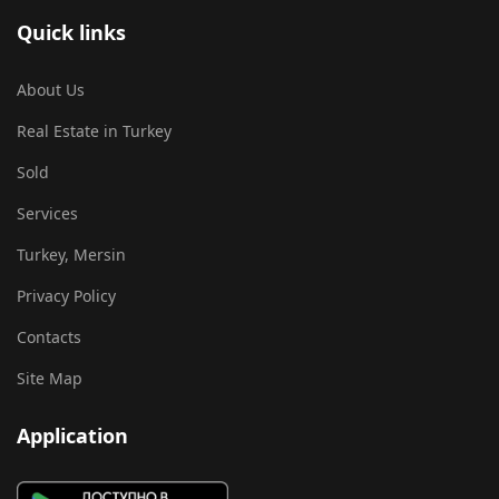
Quick links
About Us
Real Estate in Turkey
Sold
Services
Turkey, Mersin
Privacy Policy
Contacts
Site Map
Application