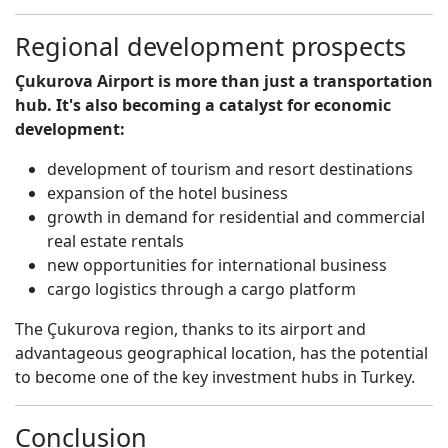
Regional development prospects
Çukurova Airport is more than just a transportation
hub. It's also becoming a catalyst for economic
development:
development of tourism and resort destinations
expansion of the hotel business
growth in demand for residential and commercial
real estate rentals
new opportunities for international business
cargo logistics through a cargo platform
The Çukurova region, thanks to its airport and
advantageous geographical location, has the potential
to become one of the key investment hubs in Turkey.
Conclusion