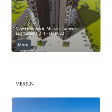
New complex in Mersin, Tomyuk,
apartments 2+1 - EMR022
More
MERSIN