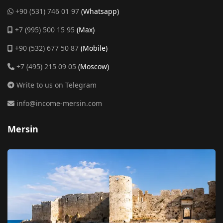
+90 (531) 746 01 97
(Whatsapp)
+7 (995) 500 15 95
(Max)
+90 (532) 677 50 87
(Mobile)
+7 (495) 215 09 05
(Moscow)
Write to us on Telegram
info@income-mersin.com
Mersin