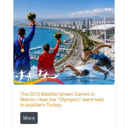
The 2013 Mediterranean Games in
Mersin: How the "Olympics" were held
in southern Turkey
More