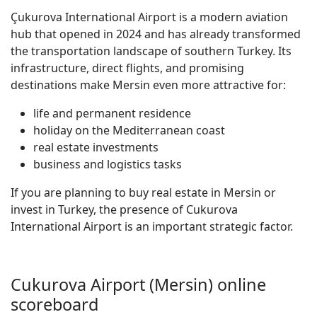
Çukurova International Airport is a modern aviation
hub that opened in 2024 and has already transformed
the transportation landscape of southern Turkey. Its
infrastructure, direct flights, and promising
destinations make Mersin even more attractive for:
life and permanent residence
holiday on the Mediterranean coast
real estate investments
business and logistics tasks
If you are planning to buy real estate in Mersin or
invest in Turkey, the presence of Cukurova
International Airport is an important strategic factor.
Cukurova Airport (Mersin) online
scoreboard