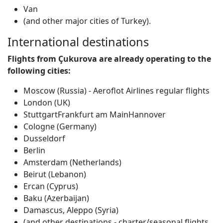
Van
(and other major cities of Turkey).
International destinations
Flights from Çukurova are already operating to the
following cities:
Moscow (Russia) - Aeroflot Airlines regular flights
London (UK)
StuttgartFrankfurt am MainHannover
Cologne (Germany)
Dusseldorf
Berlin
Amsterdam (Netherlands)
Beirut (Lebanon)
Ercan (Cyprus)
Baku (Azerbaijan)
Damascus, Aleppo (Syria)
(and other destinations - charter/seasonal flights