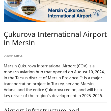
Çukurova International Airport
in Mersin
Views: 44854
Mersin Çukurova International Airport (COV) is a
modern aviation hub that opened on August 10, 2024,
in the Tarsus district of Mersin Province. It is a major
transportation project in Turkey, serving Mersin,
Adana, and the entire Çukurova region, and will be a
key driver of the region's development in 2025–2026.
Airport infrastructure and