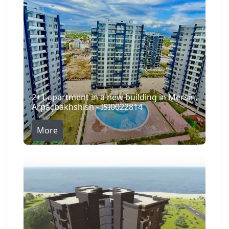
2+1 apartment in a new building in Mersin,
Arpaçbakhshish - ISI0022814
More