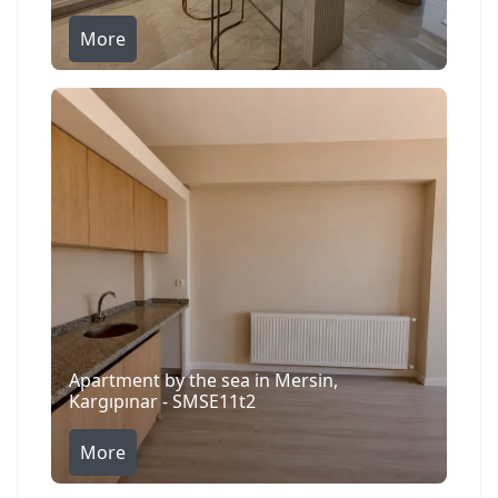
More
Apartment by the sea in Mersin,
Kargıpınar - SMSE11t2
More
Search