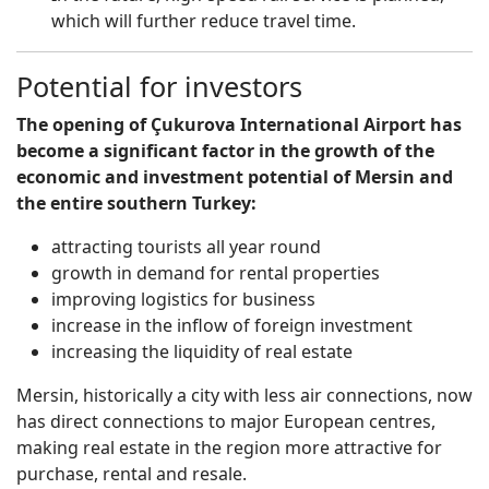
which will further reduce travel time.
Potential for investors
The opening of Çukurova International Airport has
become a significant factor in the growth of the
economic and investment potential of Mersin and
the entire southern Turkey:
attracting tourists all year round
growth in demand for rental properties
improving logistics for business
increase in the inflow of foreign investment
increasing the liquidity of real estate
Mersin, historically a city with less air connections, now
has direct connections to major European centres,
making real estate in the region more attractive for
purchase, rental and resale.