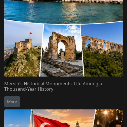
Mersin's Historical Monuments: Life Among a
Thousand-Year History
More