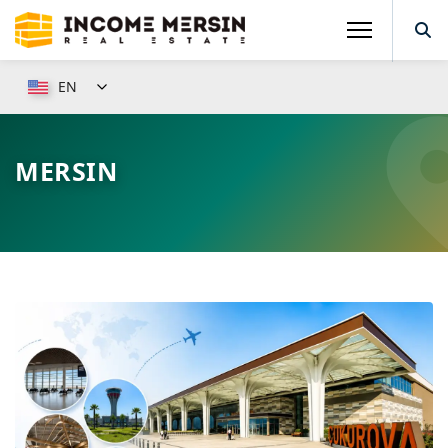
EN
MERSIN