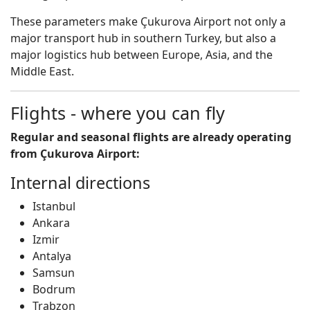
These parameters make Çukurova Airport not only a
major transport hub in southern Turkey, but also a
major logistics hub between Europe, Asia, and the
Middle East.
Flights - where you can fly
Regular and seasonal flights are already operating
from Çukurova Airport:
Internal directions
Istanbul
Ankara
Izmir
Antalya
Samsun
Bodrum
Trabzon