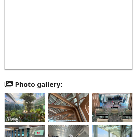
Photo gallery: