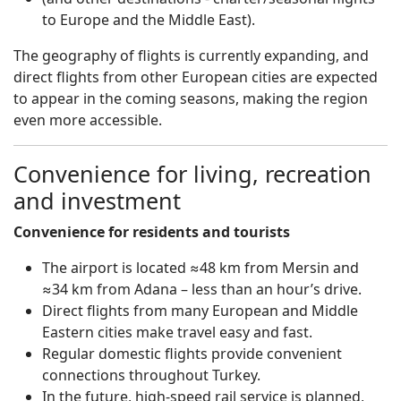
to Europe and the Middle East).
The geography of flights is currently expanding, and
direct flights from other European cities are expected
to appear in the coming seasons, making the region
even more accessible.
Convenience for living, recreation
and investment
Convenience for residents and tourists
The airport is located ≈48 km from Mersin and
≈34 km from Adana – less than an hour’s drive.
Direct flights from many European and Middle
Eastern cities make travel easy and fast.
Regular domestic flights provide convenient
connections throughout Turkey.
In the future, high-speed rail service is planned,