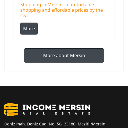
Shopping in Mersin – comfortable
shopping and affordable prices by the
sea
More
More about Mersin
Deniz mah. Deniz Cad, No. 5G, 33180, Mezitli/Mersin